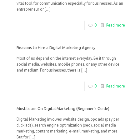
vital tool for communication especially for businesses. As an
entrepreneur or
[…]
0
Read more
Reasons to Hire a Digital Marketing Agency
Most of us depend on the internet everyday. Be it through
social media, websites, mobile phones, or any other device
and medium. For businesses, there is
[…]
0
Read more
Must Learn On Digital Marketing (Beginner’s Guide)
Digital Marketing involves website design, ppc ads (pay per
click ads), search engine optimization (seo), social media
marketing, content marketing, e-mail marketing, and more.
But for
[…]