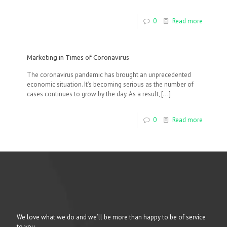
0
Read more
Marketing in Times of Coronavirus
The coronavirus pandemic has brought an unprecedented
economic situation. It’s becoming serious as the number of
cases continues to grow by the day. As a result,
[…]
0
Read more
We love what we do and we’ll be more than happy to be of service
to you.