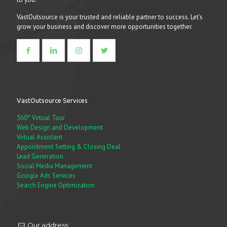
VastOutsource is your trusted and reliable partner to success. Let’s
grow your business and discover more opportunities together.
VastOutsource Services
360° Virtual Tour
Web Design and Development
Virtual Assistant
Appointment Setting & Closing Deal
Lead Generation
Social Media Management
Google Ads Services
Search Engine Optimization
Our address: