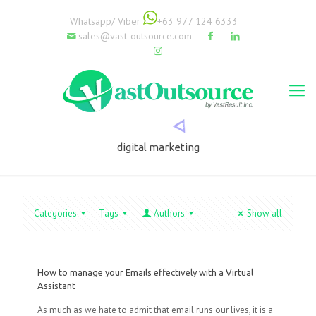
Whatsapp/ Viber
+63 977 124 6333
sales@vast-outsource.com
digital marketing
Categories
Tags
Authors
Show all
How to manage your Emails effectively with a Virtual
Assistant
As much as we hate to admit that email runs our lives, it is a