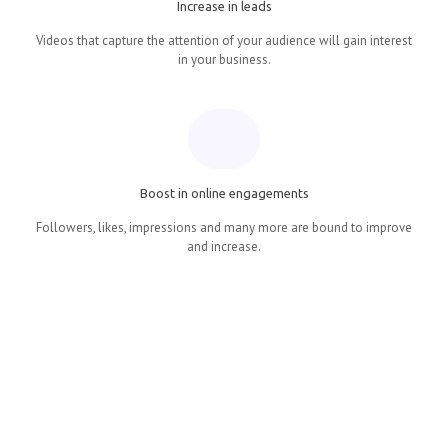
Increase in leads
Videos that capture the attention of your audience will gain interest
in your business.
Boost in online engagements
Followers, likes, impressions and many more are bound to improve
and increase.