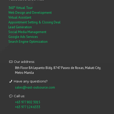
360° Virtual Tour
Web Design and Development
Virtual Assistant
Appointment Setting & Closing Deal
Lead Generation
Social Media Management
Google Ads Services
Search Engine Optimization
Our address:
8th Floor BA Lepanto Bldg. 8747 Paseo de Roxas, Makati City,
Metro Manila
Have any questions?
sales@vast-outsource.com
Call us:
+63 977 802 3015
+63 977 124 6333