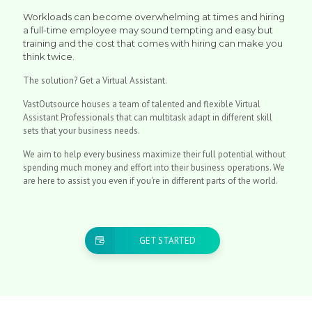
Workloads can become overwhelming at times and hiring
a full-time employee may sound tempting and easy but
training and the cost that comes with hiring can make you
think twice.
The solution? Get a Virtual Assistant.
VastOutsource houses a team of talented and flexible Virtual
Assistant Professionals that can multitask adapt in different skill
sets that your business needs.
We aim to help every business maximize their full potential without
spending much money and effort into their business operations. We
are here to assist you even if you're in different parts of the world.
GET STARTED