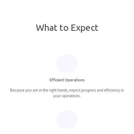
What to Expect
Efficient Operations
Because you are in the right hands, expect progress and efficiency in
your operations.