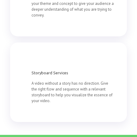
your theme and concept to give your audience a
deeper understanding of what you are trying to
convey.
Storyboard Services
A video without a story has no direction. Give
the right flow and sequence with a relevant
storyboard to help you visualize the essence of
your video.