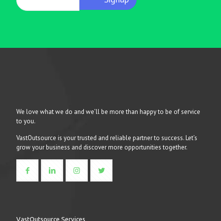
We love what we do and we’ll be more than happy to be of service
to you.
VastOutsource is your trusted and reliable partner to success. Let’s
grow your business and discover more opportunities together.
VastOutsource Services