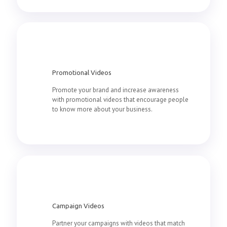
Promotional Videos
Promote your brand and increase awareness
with promotional videos that encourage people
to know more about your business.
Campaign Videos
Partner your campaigns with videos that match