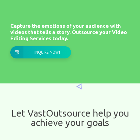
Capture the emotions of your audience with
videos that tells a story. Outsource your Video
Editing Services today.
INQUIRE NOW!
​Let VastOutsource help you
achieve your goals