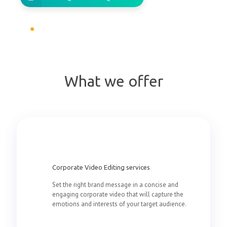
What we offer
Corporate Video Editing services
Set the right brand message in a concise and
engaging corporate video that will capture the
emotions and interests of your target audience.