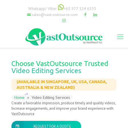
Whatsapp/ Viber
+63 977 124 6333
sales@vast-outsource.com
Choose VastOutsource Trusted
Video Editing Services
(AVAILABLE IN SINGAPORE, UK, USA, CANADA,
AUSTRALIA & NEW ZEALAND)
Home
»
Video Editing Services
Create a favorable impression, produce timely and quality videos,
Increase engagements, and improve your brand experience with
VastOutsource
REQUEST FOR A QUOTE