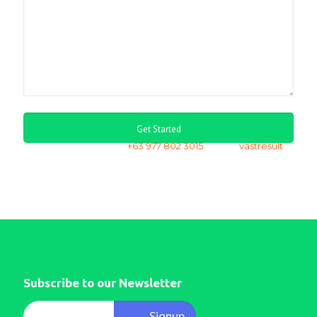
or call us via whatsapp
+63 977 802 3015
| skype
vastresult
Subscribe to our Newsletter