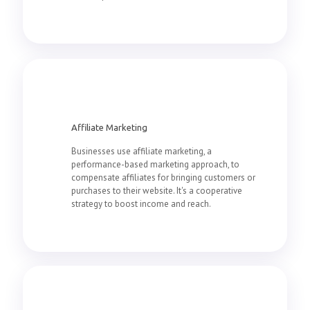
Affiliate Marketing
Businesses use affiliate marketing, a
performance-based marketing approach, to
compensate affiliates for bringing customers or
purchases to their website. It's a cooperative
strategy to boost income and reach.