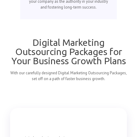
your company as the authority in your industry
and fostering long-term success.
Digital Marketing
Outsourcing Packages for
Your Business Growth Plans
With our carefully designed Digital Marketing Outsourcing Packages,
set off on a path of faster business growth.