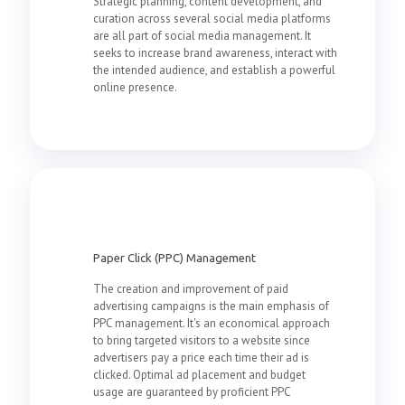
Strategic planning, content development, and
curation across several social media platforms
are all part of social media management. It
seeks to increase brand awareness, interact with
the intended audience, and establish a powerful
online presence.
Paper Click (PPC) Management
The creation and improvement of paid
advertising campaigns is the main emphasis of
PPC management. It's an economical approach
to bring targeted visitors to a website since
advertisers pay a price each time their ad is
clicked. Optimal ad placement and budget
usage are guaranteed by proficient PPC