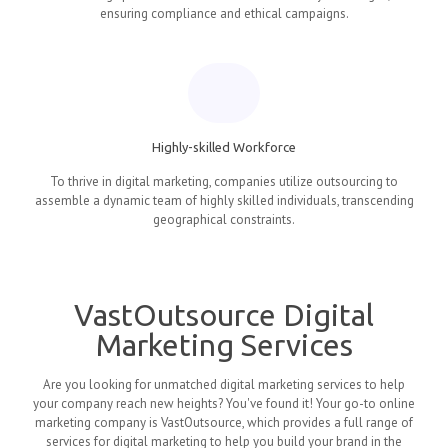
ensuring compliance and ethical campaigns.
Highly-skilled Workforce
To thrive in digital marketing, companies utilize outsourcing to
assemble a dynamic team of highly skilled individuals, transcending
geographical constraints.
VastOutsource Digital
Marketing Services
Are you looking for unmatched digital marketing services to help
your company reach new heights? You've found it! Your go-to online
marketing company is VastOutsource, which provides a full range of
services for digital marketing to help you build your brand in the