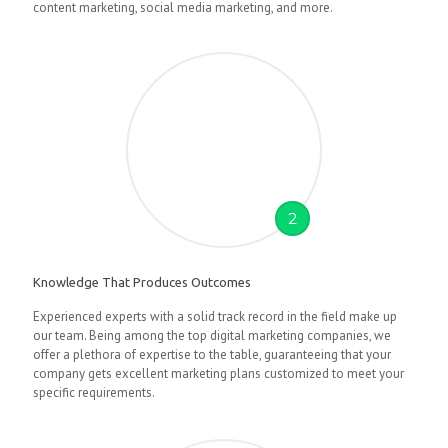
content marketing, social media marketing, and more.
2
Knowledge That Produces Outcomes
Experienced experts with a solid track record in the field make up
our team. Being among the top digital marketing companies, we
offer a plethora of expertise to the table, guaranteeing that your
company gets excellent marketing plans customized to meet your
specific requirements.