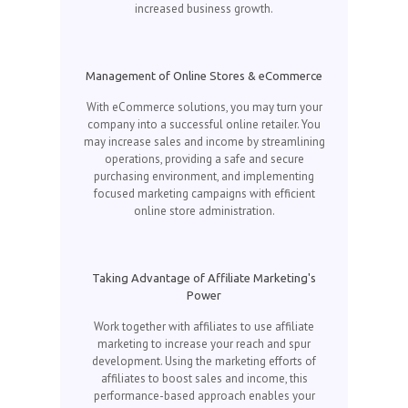
increased business growth.
Management of Online Stores & eCommerce
With eCommerce solutions, you may turn your
company into a successful online retailer. You
may increase sales and income by streamlining
operations, providing a safe and secure
purchasing environment, and implementing
focused marketing campaigns with efficient
online store administration.
Taking Advantage of Affiliate Marketing's
Power
Work together with affiliates to use affiliate
marketing to increase your reach and spur
development. Using the marketing efforts of
affiliates to boost sales and income, this
performance-based approach enables your