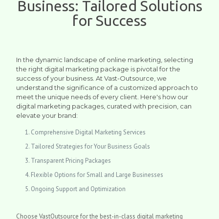
Business: Tailored Solutions
for Success
In the dynamic landscape of online marketing, selecting
the right digital marketing package is pivotal for the
success of your business. At Vast-Outsource, we
understand the significance of a customized approach to
meet the unique needs of every client. Here's how our
digital marketing packages, curated with precision, can
elevate your brand:
Comprehensive Digital Marketing Services
Tailored Strategies for Your Business Goals
Transparent Pricing Packages
Flexible Options for Small and Large Businesses
Ongoing Support and Optimization
Choose VastOutsource for the best-in-class digital marketing