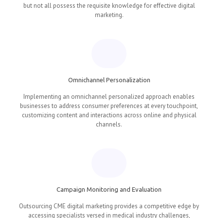
but not all possess the requisite knowledge for effective digital
marketing.
Omnichannel Personalization
Implementing an omnichannel personalized approach enables
businesses to address consumer preferences at every touchpoint,
customizing content and interactions across online and physical
channels.
Campaign Monitoring and Evaluation
Outsourcing CME digital marketing provides a competitive edge by
accessing specialists versed in medical industry challenges,