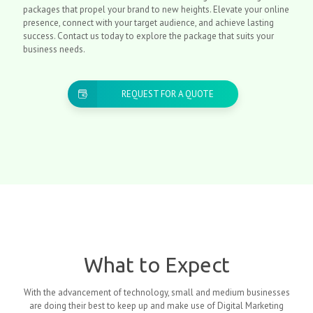
packages that propel your brand to new heights. Elevate your online
presence, connect with your target audience, and achieve lasting
success. Contact us today to explore the package that suits your
business needs.
REQUEST FOR A QUOTE
What to Expect
With the advancement of technology, small and medium businesses
are doing their best to keep up and make use of Digital Marketing