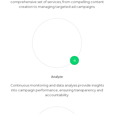
comprehensive set of services, from compelling content
creation to managing targeted ad campaigns.
4
Analyze
Continuous monitoring and data analysis provide insights
into campaign performance, ensuring transparency and
accountability.