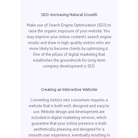
SEO: Increasing Natural Growth
Make use of Search Engine Optimization (SEO) to
raise the organic exposure of your website. You
may improve your online content's search engine
results and draw in high-quality visitors who are
more likely to become clients by optimizing it.
One of the pillars of digital marketing that
establishes the groundwork for long-term
company development is SEO.
Creating an Interactive Website
Converting visitors into consumers requires a
website that is both well-designed and easy to
use. Website design and development are
included in digital marketing services, which
guarantee that your online presence is both
aesthetically pleasing and designed for a
smooth user experience, eventually resulting in