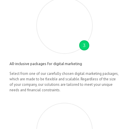
3
All-inclusive packages for digital marketing
Select from one of our carefully chosen digital marketing packages,
which are made to be flexible and scalable. Regardless of the size
of your company, our solutions are tailored to meet your unique
needs and financial constraints.