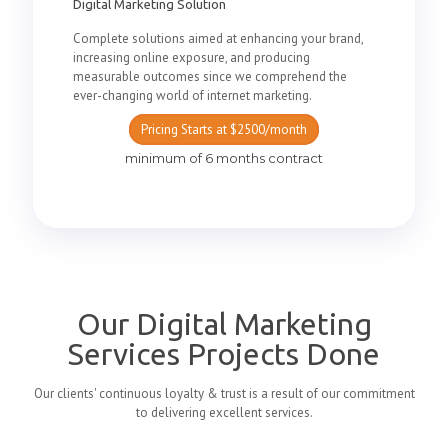
Digital Marketing Solution
Complete solutions aimed at enhancing your brand,
increasing online exposure, and producing
measurable outcomes since we comprehend the
ever-changing world of internet marketing.
Pricing Starts at $2500/month
minimum of 6 months contract
Our Digital Marketing
Services Projects Done
Our clients' continuous loyalty & trust is a result of our commitment
to delivering excellent services.