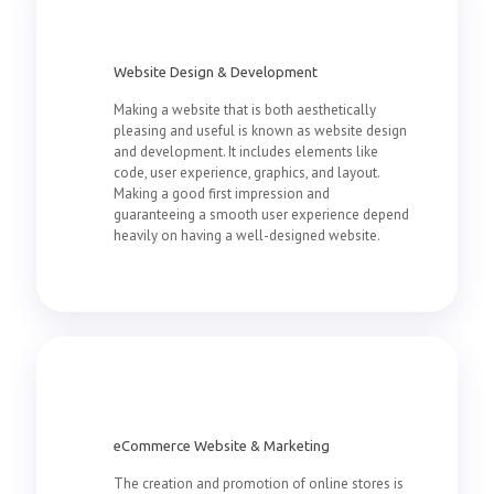
Website Design & Development
Making a website that is both aesthetically
pleasing and useful is known as website design
and development. It includes elements like
code, user experience, graphics, and layout.
Making a good first impression and
guaranteeing a smooth user experience depend
heavily on having a well-designed website.
eCommerce Website & Marketing
The creation and promotion of online stores is