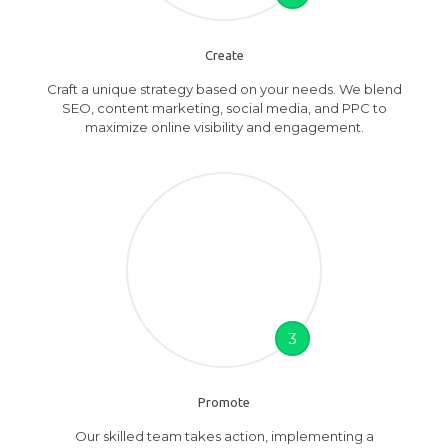
Create
Craft a unique strategy based on your needs. We blend
SEO, content marketing, social media, and PPC to
maximize online visibility and engagement.
3
Promote
Our skilled team takes action, implementing a