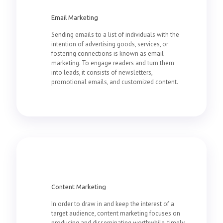
Email Marketing
Sending emails to a list of individuals with the
intention of advertising goods, services, or
fostering connections is known as email
marketing. To engage readers and turn them
into leads, it consists of newsletters,
promotional emails, and customized content.
Content Marketing
In order to draw in and keep the interest of a
target audience, content marketing focuses on
producing and disseminating worthwhile, timely,