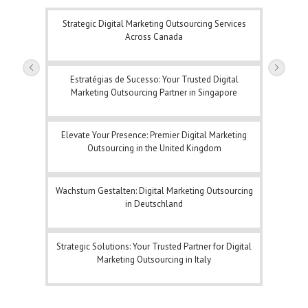
Strategic Digital Marketing Outsourcing Services
Across Canada
Estratégias de Sucesso: Your Trusted Digital
Marketing Outsourcing Partner in Singapore
Elevate Your Presence: Premier Digital Marketing
Outsourcing in the United Kingdom
Wachstum Gestalten: Digital Marketing Outsourcing
in Deutschland
Strategic Solutions: Your Trusted Partner for Digital
Marketing Outsourcing in Italy