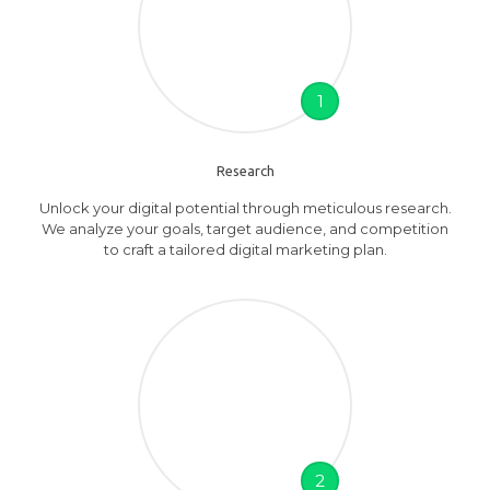
1
Research
Unlock your digital potential through meticulous research.
We analyze your goals, target audience, and competition
to craft a tailored digital marketing plan.
2