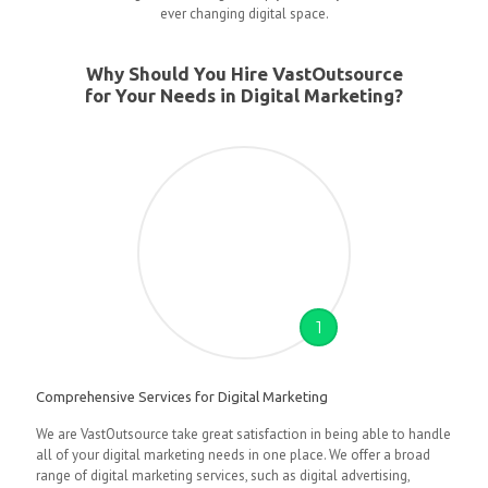
ever changing digital space.
Why Should You Hire VastOutsource
for Your Needs in Digital Marketing?
1
Comprehensive Services for Digital Marketing
We are VastOutsource take great satisfaction in being able to handle
all of your digital marketing needs in one place. We offer a broad
range of digital marketing services, such as digital advertising,