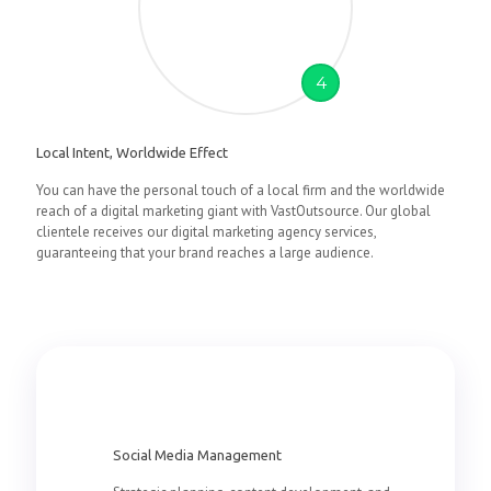
4
Local Intent, Worldwide Effect
You can have the personal touch of a local firm and the worldwide
reach of a digital marketing giant with VastOutsource. Our global
clientele receives our digital marketing agency services,
guaranteeing that your brand reaches a large audience.
Social Media Management