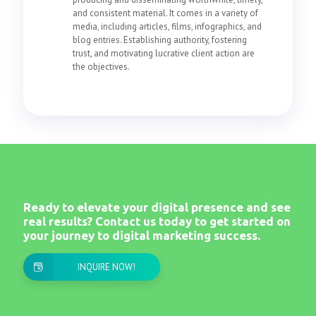
and consistent material. It comes in a variety of
media, including articles, films, infographics, and
blog entries. Establishing authority, fostering
trust, and motivating lucrative client action are
the objectives.
Ready to elevate your digital presence and see
real results? Contact us today to get started on
your journey to digital marketing success.
INQUIRE NOW!