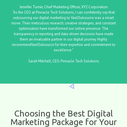
Jennifer Turner, Chief Marketing Officer, XYZ Corporation
“As the CEO at Pinnacle Tech Solutions, I can confidently say that
outsourcing our digital marketing to VastOutsource was a smart
move. Their meticulous research, creative strategies, and constant
optimization have transformed our online presence. The
transparency in reporting and data-driven decisions have made
them an invaluable partner in our digital journey. Highly
recommendVastOutsource for their expertise and commitment to
excellence.”
Sarah Mitchell, CEO, Pinnacle Tech Solutions
Choosing the Best Digital
Marketing Package for Your