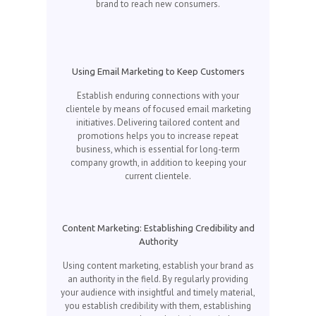
brand to reach new consumers.
Using Email Marketing to Keep Customers
Establish enduring connections with your
clientele by means of focused email marketing
initiatives. Delivering tailored content and
promotions helps you to increase repeat
business, which is essential for long-term
company growth, in addition to keeping your
current clientele.
Content Marketing: Establishing Credibility and
Authority
Using content marketing, establish your brand as
an authority in the field. By regularly providing
your audience with insightful and timely material,
you establish credibility with them, establishing