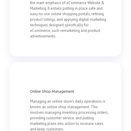
the main emphasis of eCommerce Website &
Marketing. It entails putting in place safe and
easy-to-use online shopping portals, refining
product listings, and applying digital marketing
techniques designed specifically for
eCommerce, such remarketing and product
advertisements.
Online Shop Management
Managing an online store's daily operations is
known as online shop management. This
involves managing inventory, processing orders,
providing customer service, and putting
marketing plans into action to increase sales
and keep customers.