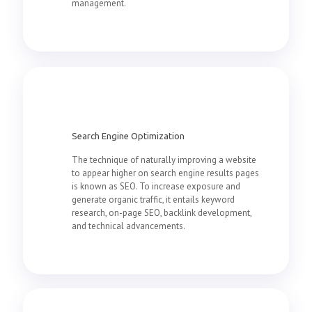
management.
Search Engine Optimization
The technique of naturally improving a website
to appear higher on search engine results pages
is known as SEO. To increase exposure and
generate organic traffic, it entails keyword
research, on-page SEO, backlink development,
and technical advancements.