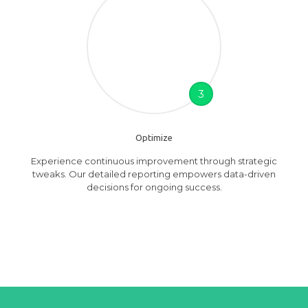
3
Optimize
Experience continuous improvement through strategic
tweaks. Our detailed reporting empowers data-driven
decisions for ongoing success.