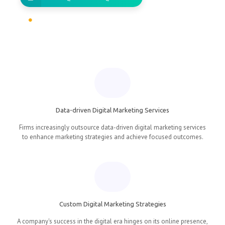
Data-driven Digital Marketing Services
Firms increasingly outsource data-driven digital marketing services
to enhance marketing strategies and achieve focused outcomes.
Custom Digital Marketing Strategies
A company's success in the digital era hinges on its online presence,