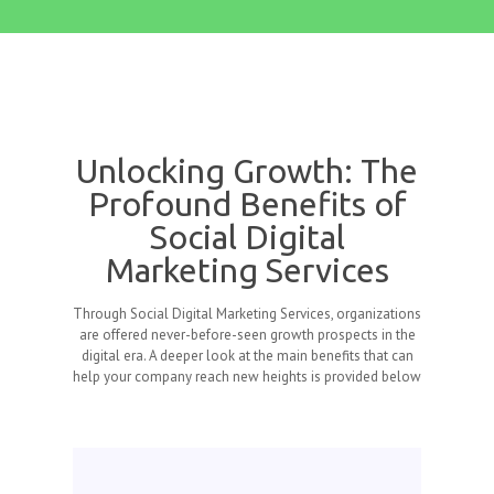
Unlocking Growth: The
Profound Benefits of
Social Digital
Marketing Services
Through Social Digital Marketing Services, organizations
are offered never-before-seen growth prospects in the
digital era. A deeper look at the main benefits that can
help your company reach new heights is provided below