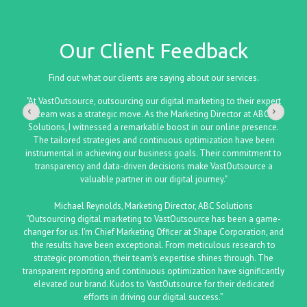
Our Client Feedback
Find out what our clients are saying about our services.
"At VastOutsource, outsourcing our digital marketing to their expert
team was a strategic move. As the Marketing Director at ABC
Solutions, I witnessed a remarkable boost in our online presence.
The tailored strategies and continuous optimization have been
instrumental in achieving our business goals. Their commitment to
transparency and data-driven decisions make VastOutsource a
valuable partner in our digital journey."
Michael Reynolds, Marketing Director, ABC Solutions
“Outsourcing digital marketing to VastOutsource has been a game-
changer for us. I'm Chief Marketing Officer at Shape Corporation, and
the results have been exceptional. From meticulous research to
strategic promotion, their team's expertise shines through. The
transparent reporting and continuous optimization have significantly
elevated our brand. Kudos to VastOutsource for their dedicated
efforts in driving our digital success.”