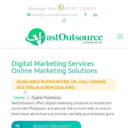
Whatsapp/ Viber
+63 977 124 6333
sales@vast-outsource.com
Digital Marketing Services
Online Marketing Solutions
(AVAILABLE IN SINGAPORE, UK, USA, CANADA,
AUSTRALIA & NEW ZEALAND)
Home
»
Digital Marketing
VastOutsource offers digital marketing solutions to businesses
across the Philippines and abroad. Get in touch with us now to
learn more about how our services can help your business grow.
REQUEST FOR A QUOTE