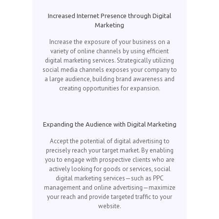
Increased Internet Presence through Digital
Marketing
Increase the exposure of your business on a
variety of online channels by using efficient
digital marketing services. Strategically utilizing
social media channels exposes your company to
a large audience, building brand awareness and
creating opportunities for expansion.
Expanding the Audience with Digital Marketing
Accept the potential of digital advertising to
precisely reach your target market. By enabling
you to engage with prospective clients who are
actively looking for goods or services, social
digital marketing services—such as PPC
management and online advertising—maximize
your reach and provide targeted traffic to your
website.