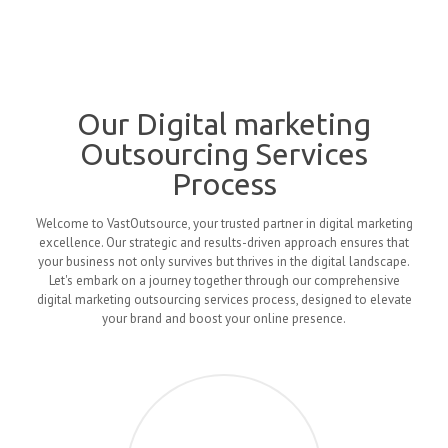
Our Digital marketing
Outsourcing Services
Process
Welcome to VastOutsource, your trusted partner in digital marketing
excellence. Our strategic and results-driven approach ensures that
your business not only survives but thrives in the digital landscape.
Let's embark on a journey together through our comprehensive
digital marketing outsourcing services process, designed to elevate
your brand and boost your online presence.