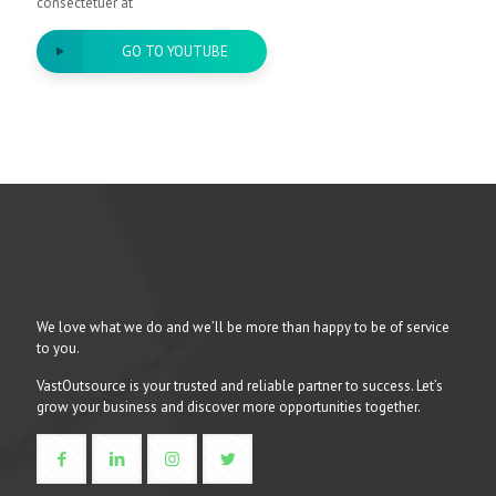
consectetuer at
GO TO YOUTUBE
We love what we do and we’ll be more than happy to be of service
to you.
VastOutsource is your trusted and reliable partner to success. Let’s
grow your business and discover more opportunities together.