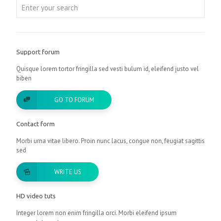
Support forum
Quisque lorem tortor fringilla sed vesti bulum id, eleifend justo vel
biben
GO TO FORUM
Contact form
Morbi urna vitae libero. Proin nunc lacus, congue non, feugiat sagittis
sed
WRITE US
HD video tuts
Integer lorem non enim fringilla orci. Morbi eleifend ipsum