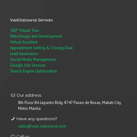
VastOutsource Services
360° Virtual Tour
Web Design and Development
Virtual Assistant
Appointment Setting & Closing Deal
Lead Generation
Social Media Management
Google Ads Services
Search Engine Optimization
Our address:
8th Floor BA Lepanto Bldg. 8747 Paseo de Roxas, Makati City,
Metro Manila
Have any questions?
sales@vast-outsource.com
Call us: