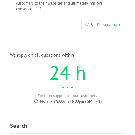
customers to their websites and ultimately improve
conversion
[…]
0
Read more
We reply on all questions within
24 h
We offer support for our customers
Mon - Fri 8:00am - 6:00pm
(GMT +1)
Search