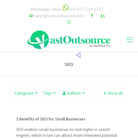
Whatsapp/ Viber
+63 977 124 6333
sales@vast-outsource.com
SEO
Categories
Tags
Authors
Show all
5 Benefits of SEO for Small Businesses
SEO enables small businesses to rank higher in search
engines, which in turn can attract more interested potential