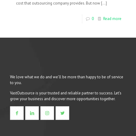
cost that outsourcing company provides. But now
[…]
0
Read more
We love what we do and we’ll be more than happy to be of service
to you.
VastOutsource is your trusted and reliable partner to success. Let’s
grow your business and discover more opportunities together.