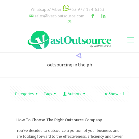
Whatsapp/ Viber
+63 977 124 6333
sales@vast-outsource.com
outsourcing in the ph
Categories
Tags
Authors
Show all
How To Choose The Right Outsource Company
You’ve decided to outsource a portion of your business and
are looking forward to the effectiveness, efficiency and lower