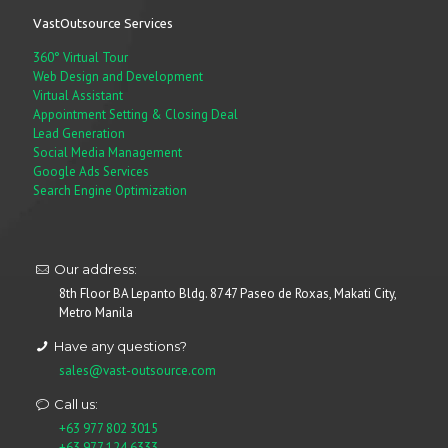
VastOutsource Services
360° Virtual Tour
Web Design and Development
Virtual Assistant
Appointment Setting & Closing Deal
Lead Generation
Social Media Management
Google Ads Services
Search Engine Optimization
Our address:
8th Floor BA Lepanto Bldg. 8747 Paseo de Roxas, Makati City,
Metro Manila
Have any questions?
sales@vast-outsource.com
Call us:
+63 977 802 3015
+63 977 124 6333