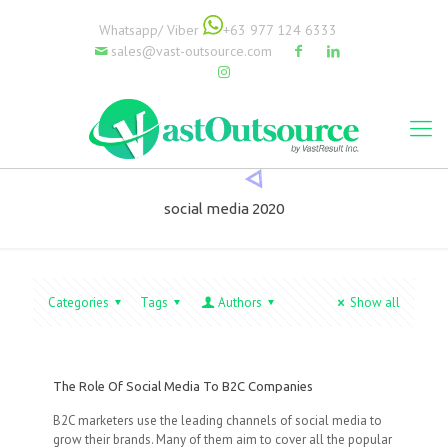
Whatsapp/ Viber
+63 977 124 6333
sales@vast-outsource.com
social media 2020
Categories
Tags
Authors
Show all
The Role Of Social Media To B2C Companies
B2C marketers use the leading channels of social media to
grow their brands. Many of them aim to cover all the popular