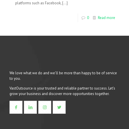
platforms such as Facebook,
[…]
0
Read more
We love what we do and we’ll be more than happy to be of service
to you.
VastOutsource is your trusted and reliable partner to success. Let’s
grow your business and discover more opportunities together.