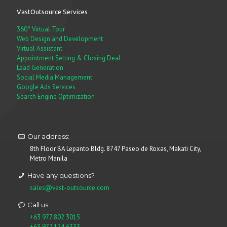
VastOutsource Services
360° Virtual Tour
Web Design and Development
Virtual Assistant
Appointment Setting & Closing Deal
Lead Generation
Social Media Management
Google Ads Services
Search Engine Optimization
Our address:
8th Floor BA Lepanto Bldg. 8747 Paseo de Roxas, Makati City,
Metro Manila
Have any questions?
sales@vast-outsource.com
Call us:
+63 977 802 3015
+63 977 124 6333