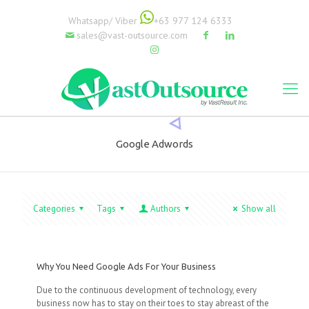
Whatsapp/ Viber
+63 977 124 6333
sales@vast-outsource.com
Google Adwords
Categories
Tags
Authors
Show all
Why You Need Google Ads For Your Business
Due to the continuous development of technology, every
business now has to stay on their toes to stay abreast of the