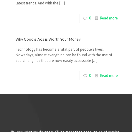
latest trends. And with the
[…]
0
Read more
Why Google Ads is Worth Your Money
Technology has become a vital part of people’s lives.
Nowadays, almost everything can be found with the use of
search engines that are now easily accessible
[…]
0
Read more