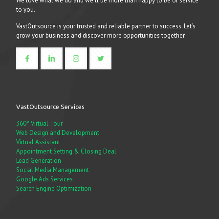
We love what we do and we’ll be more than happy to be of service
to you.
VastOutsource is your trusted and reliable partner to success. Let’s
grow your business and discover more opportunities together.
VastOutsource Services
360° Virtual Tour
Web Design and Development
Virtual Assistant
Appointment Setting & Closing Deal
Lead Generation
Social Media Management
Google Ads Services
Search Engine Optimization