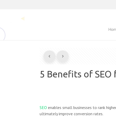
Ho
5 Benefits of SEO 
SEO
enables small businesses to rank higher
ultimately improve conversion rates.