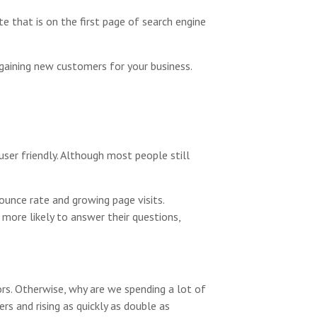
e that is on the first page of search engine
 gaining new customers for your business.
ser friendly. Although most people still
ounce rate and growing page visits.
 more likely to answer their questions,
rs. Otherwise, why are we spending a lot of
s and rising as quickly as double as