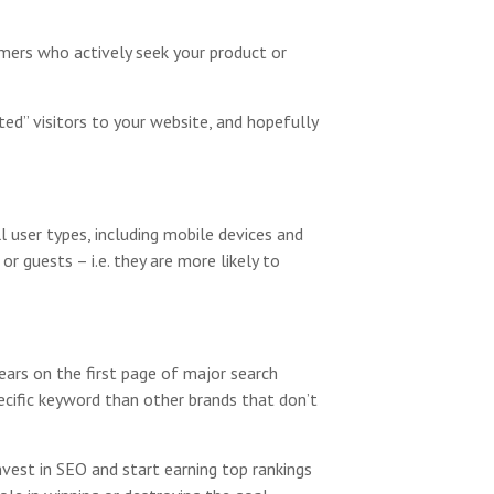
umers who actively seek your product or
ted” visitors to your website, and hopefully
l user types, including mobile devices and
r guests – i.e. they are more likely to
ars on the first page of major search
pecific keyword than other brands that don’t
vest in SEO and start earning top rankings