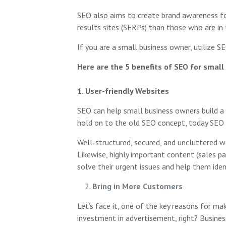
SEO also aims to create brand awareness for 
results sites (SERPs) than those who are in 
If you are a small business owner, utilize 
Here are the 5 benefits of SEO for small
1. User-friendly Websites
SEO can help small business owners build a 
hold on to the old SEO concept, today SEO i
Well-structured, secured, and uncluttered w
Likewise, highly important content (sales pa
solve their urgent issues and help them iden
Bring in More Customers
Let’s face it, one of the key reasons for m
investment in advertisement, right? Busines