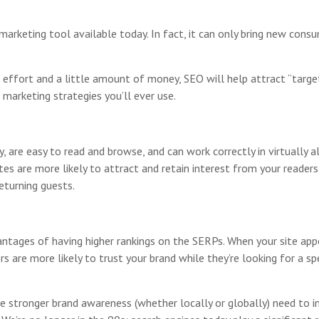
marketing tool available today. In fact, it can only bring new cons
, effort and a little amount of money, SEO will help attract “targe
 marketing strategies you’ll ever use.
are easy to read and browse, and can work correctly in virtually al
s are more likely to attract and retain interest from your readers o
eturning guests.
ntages of having higher rankings on the SERPs. When your site appe
s are more likely to trust your brand while they’re looking for a s
e stronger brand awareness (whether locally or globally) need to in