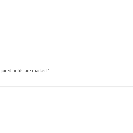
quired fields are marked
*