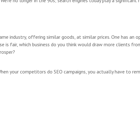
We’re no longer in the 90s; search engines today play a significant r
me industry, offering similar goods, at similar prices. One has an 
lse is fair, which business do you think would draw more clients fr
rosper?
When your competitors do SEO campaigns, you actually have to rem