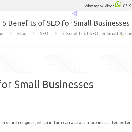
Whatsapp/ Viber
+63 9
5 Benefits of SEO for Small Businesses
me
Blog
SEO
5 Benefits of SEO for Small Busin
for Small Businesses
 in search engines, which in turn can attract more interested poten