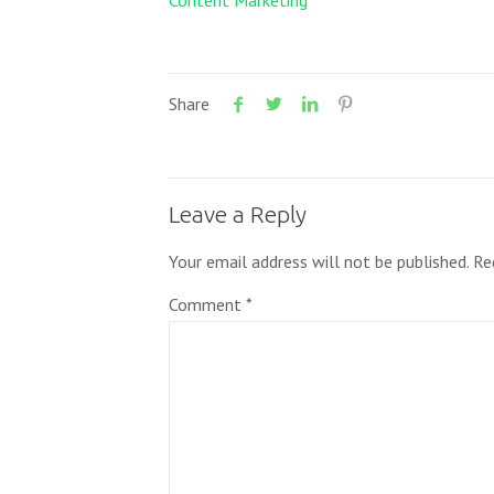
Content Marketing
Share
Leave a Reply
Your email address will not be published.
Re
Comment
*