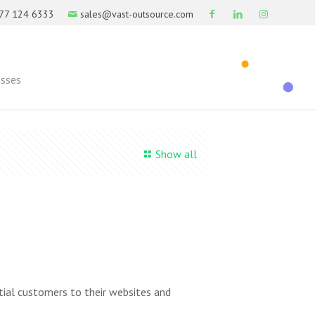
77 124 6333
sales@vast-outsource.com
esses
Show all
tial customers to their websites and