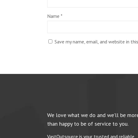
Name
*
Save my name, email, and website in thi
We love what we do and we’ll be mor
than happy to be of service to you.
VastOutsource is your trusted and reliable