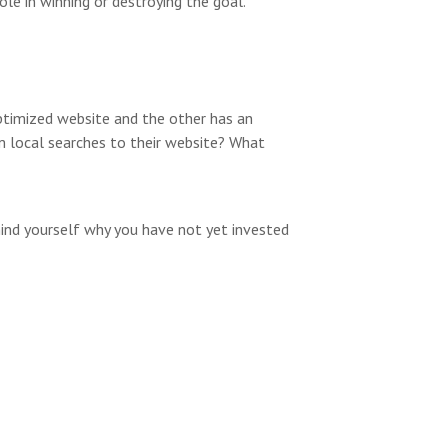
ole in winning or destroying the goal.
optimized website and the other has an
om local searches to their website? What
ind yourself why you have not yet invested