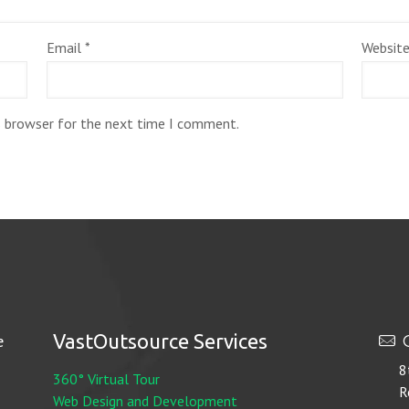
Email
*
Websit
s browser for the next time I comment.
VastOutsource Services
e
O
8
360° Virtual Tour
R
Web Design and Development