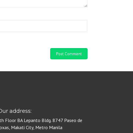
e
ur address:
th Floor BA Lepanto Bldg. 8747 Paseo de
oxas, Makati City, Metro Manila