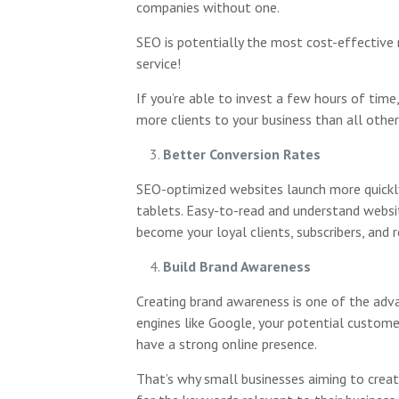
companies without one.
SEO is potentially the most cost-effective 
service!
If you’re able to invest a few hours of time
more clients to your business than all other
Better Conversion Rates
SEO-optimized websites launch more quickly, 
tablets. Easy-to-read and understand website
become your loyal clients, subscribers, and r
Build Brand Awareness
Creating brand awareness is one of the adva
engines like Google, your potential customer
have a strong online presence.
That’s why small businesses aiming to creat