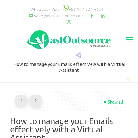
Whatsapp/ Viber
+63 977 124 6333
sales@vast-outsource.com
How to manage your Emails effectively with a Virtual
Assistant
Show all
How to manage your Emails
effectively with a Virtual
Assistant