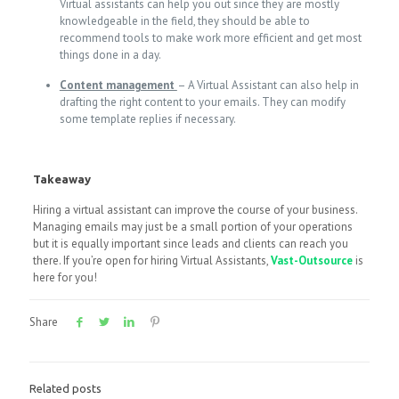
Virtual assistants can help you out since they are mostly
knowledgeable in the field, they should be able to
recommend tools to make work more efficient and get most
things done in a day.
Content management
– A Virtual Assistant can also help in
drafting the right content to your emails. They can modify
some template replies if necessary.
Takeaway
Hiring a virtual assistant can improve the course of your business.
Managing emails may just be a small portion of your operations
but it is equally important since leads and clients can reach you
there. If you’re open for hiring Virtual Assistants,
Vast-Outsource
is
here for you!
Share
Related posts