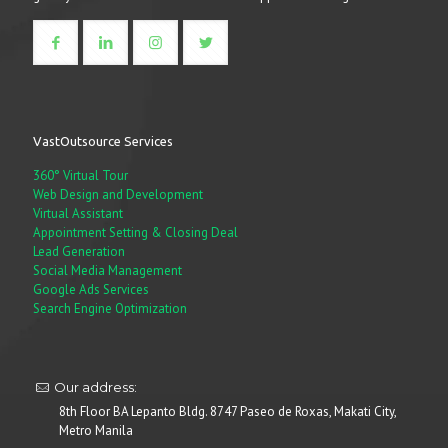
VastOutsource Services
360° Virtual Tour
Web Design and Development
Virtual Assistant
Appointment Setting & Closing Deal
Lead Generation
Social Media Management
Google Ads Services
Search Engine Optimization
Our address:
8th Floor BA Lepanto Bldg. 8747 Paseo de Roxas, Makati City,
Metro Manila