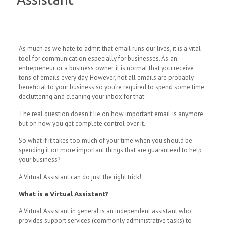
As much as we hate to admit that email runs our lives, it is a vital
tool for communication especially for businesses. As an
entrepreneur or a business owner, it is normal that you receive
tons of emails every day. However, not all emails are probably
beneficial to your business so you’re required to spend some time
decluttering and cleaning your inbox for that.
The real question doesn’t lie on how important email is anymore
but on how you get complete control over it.
So what if it takes too much of your time when you should be
spending it on more important things that are guaranteed to help
your business?
A Virtual Assistant can do just the right trick!
What is a Virtual Assistant?
A Virtual Assistant in general is an independent assistant who
provides support services (commonly administrative tasks) to