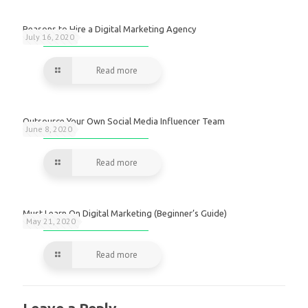
Reasons to Hire a Digital Marketing Agency
July 16, 2020
Read more
Outsource Your Own Social Media Influencer Team
June 8, 2020
Read more
Must Learn On Digital Marketing (Beginner’s Guide)
May 21, 2020
Read more