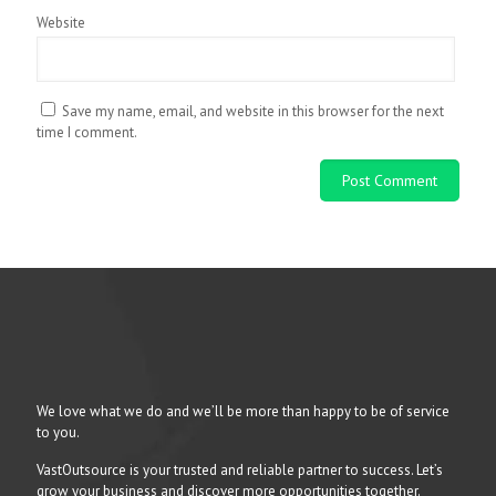
Website
Save my name, email, and website in this browser for the next
time I comment.
We love what we do and we’ll be more than happy to be of service
to you.
VastOutsource is your trusted and reliable partner to success. Let’s
grow your business and discover more opportunities together.