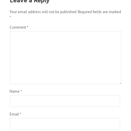
Leave a Reply
Your email address will not be published.
Required fields are marked
*
Comment
*
Name
*
Email
*