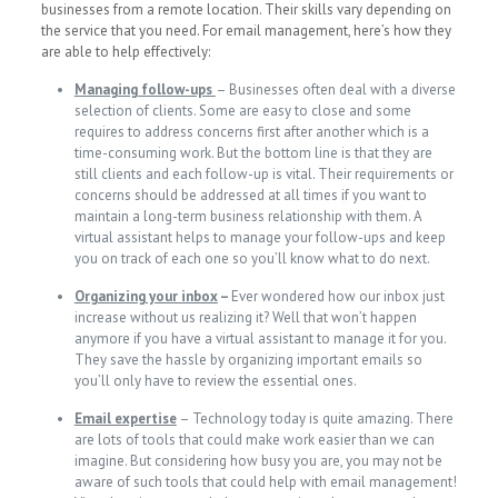
businesses from a remote location. Their skills vary depending on
the service that you need. For email management, here’s how they
are able to help effectively:
Managing follow-ups
– Businesses often deal with a diverse
selection of clients. Some are easy to close and some
requires to address concerns first after another which is a
time-consuming work. But the bottom line is that they are
still clients and each follow-up is vital. Their requirements or
concerns should be addressed at all times if you want to
maintain a long-term business relationship with them. A
virtual assistant helps to manage your follow-ups and keep
you on track of each one so you’ll know what to do next.
Organizing your inbox
–
Ever wondered how our inbox just
increase without us realizing it? Well that won’t happen
anymore if you have a virtual assistant to manage it for you.
They save the hassle by organizing important emails so
you’ll only have to review the essential ones.
Email expertise
– Technology today is quite amazing. There
are lots of tools that could make work easier than we can
imagine. But considering how busy you are, you may not be
aware of such tools that could help with email management!