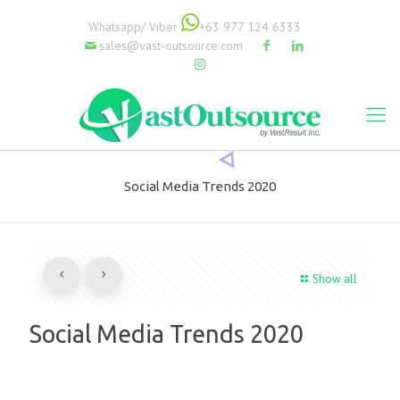
Whatsapp/ Viber
+63 977 124 6333
sales@vast-outsource.com
Social Media Trends 2020
Show all
Social Media Trends 2020