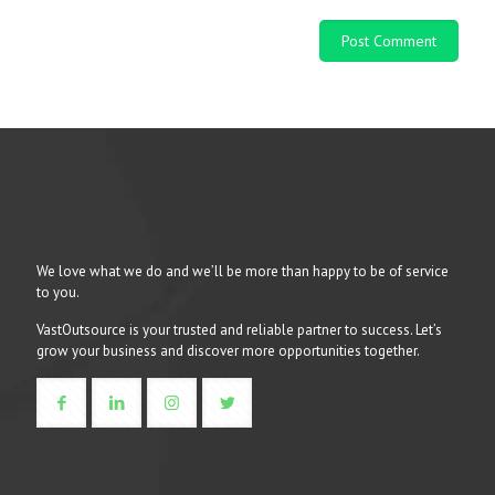
We love what we do and we’ll be more than happy to be of service
to you.
VastOutsource is your trusted and reliable partner to success. Let’s
grow your business and discover more opportunities together.