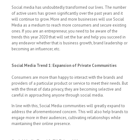
Social media has undoubtedly transformed our lives. The number
of active users has grown significantly over the past years and it
will continue to grow. More and more businesses will use Social
Media as a medium to reach more consumers and secure existing
ones. If you are an entrepreneur, you need to be aware of the
trends this year 2020 that will set the bar and help you succeed in
any endeavor whether that is business growth, brand leadership or
becoming an influencer, etc.
Social Media Trend 1: Expansion of Private Communities
Consumers are more than happy to interact with the brands and
providers of a particular product or service to meet their needs. But
with the threat of data privacy, they are becoming selective and
careful in approaching anyone through social media.
In line with this, Social Media communities will greatly expand to
address the aforementioned concern. This will also help brands to
engage more in their audiences, cultivating relationships while
maintaining their online presence.