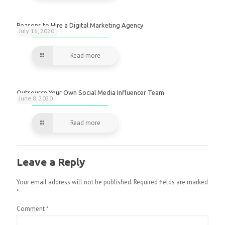
Reasons to Hire a Digital Marketing Agency
July 16, 2020
Read more
Outsource Your Own Social Media Influencer Team
June 8, 2020
Read more
Leave a Reply
Your email address will not be published.
Required fields are marked
*
Comment
*