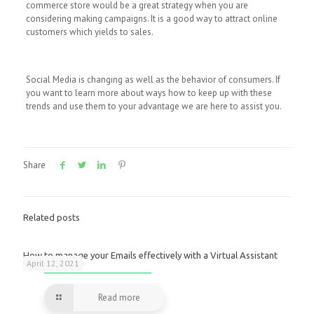
commerce store would be a great strategy when you are
considering making campaigns. It is a good way to attract online
customers which yields to sales.
Social Media is changing as well as the behavior of consumers. If
you want to learn more about ways how to keep up with these
trends and use them to your advantage we are here to assist you.
Share
Related posts
How to manage your Emails effectively with a Virtual Assistant
April 12, 2021
Read more