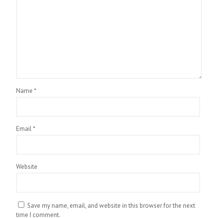
Name
*
Email
*
Website
Save my name, email, and website in this browser for the next
time I comment.