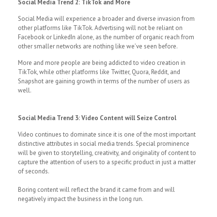
Social Media Trend 2: TikTok and More
Social Media will experience a broader and diverse invasion from
other platforms like TikTok. Advertising will not be reliant on
Facebook or LinkedIn alone, as the number of organic reach from
other smaller networks are nothing like we’ve seen before.
More and more people are being addicted to video creation in
TikTok, while other platforms like Twitter, Quora, Reddit, and
Snapshot are gaining growth in terms of the number of users as
well.
Social Media Trend 3: Video Content will Seize Control
Video continues to dominate since it is one of the most important
distinctive attributes in social media trends. Special prominence
will be given to storytelling, creativity, and originality of content to
capture the attention of users to a specific product in just a matter
of seconds.
Boring content will reflect the brand it came from and will
negatively impact the business in the long run.