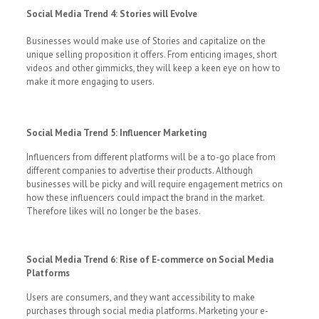
Social Media Trend 4: Stories will Evolve
Businesses would make use of Stories and capitalize on the
unique selling proposition it offers. From enticing images, short
videos and other gimmicks, they will keep a keen eye on how to
make it more engaging to users.
Social Media Trend 5: Influencer Marketing
Influencers from different platforms will be a to-go place from
different companies to advertise their products. Although
businesses will be picky and will require engagement metrics on
how these influencers could impact the brand in the market.
Therefore likes will no longer be the bases.
Social Media Trend 6: Rise of E-commerce on Social Media
Platforms
Users are consumers, and they want accessibility to make
purchases through social media platforms. Marketing your e-