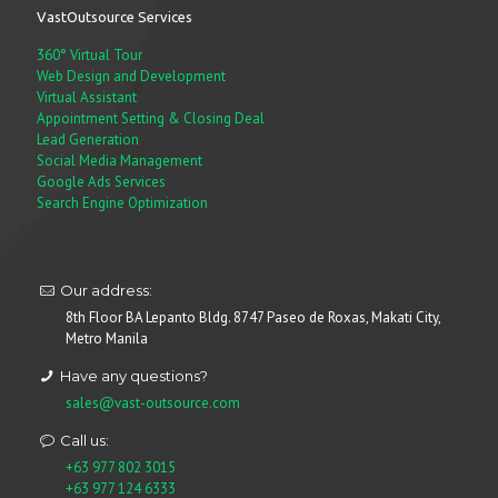
VastOutsource Services
360° Virtual Tour
Web Design and Development
Virtual Assistant
Appointment Setting & Closing Deal
Lead Generation
Social Media Management
Google Ads Services
Search Engine Optimization
Our address:
8th Floor BA Lepanto Bldg. 8747 Paseo de Roxas, Makati City,
Metro Manila
Have any questions?
sales@vast-outsource.com
Call us:
+63 977 802 3015
+63 977 124 6333