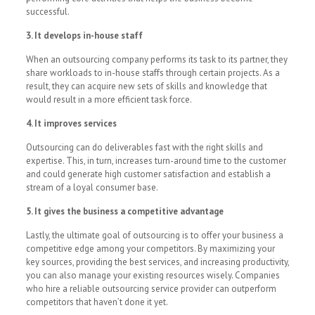
successful.
3. It develops in-house staff
When an outsourcing company performs its task to its partner, they
share workloads to in-house staffs through certain projects. As a
result, they can acquire new sets of skills and knowledge that
would result in a more efficient task force.
4. It improves services
Outsourcing can do deliverables fast with the right skills and
expertise. This, in turn, increases turn-around time to the customer
and could generate high customer satisfaction and establish a
stream of a loyal consumer base.
5. It gives the business a competitive advantage
Lastly, the ultimate goal of outsourcing is to offer your business a
competitive edge among your competitors. By maximizing your
key sources, providing the best services, and increasing productivity,
you can also manage your existing resources wisely. Companies
who hire a reliable outsourcing service provider can outperform
competitors that haven’t done it yet.