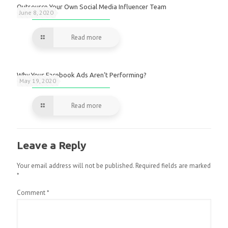
Outsource Your Own Social Media Influencer Team
June 8, 2020
Read more
Why Your Facebook Ads Aren’t Performing?
May 19, 2020
Read more
Leave a Reply
Your email address will not be published.
Required fields are marked
*
Comment
*