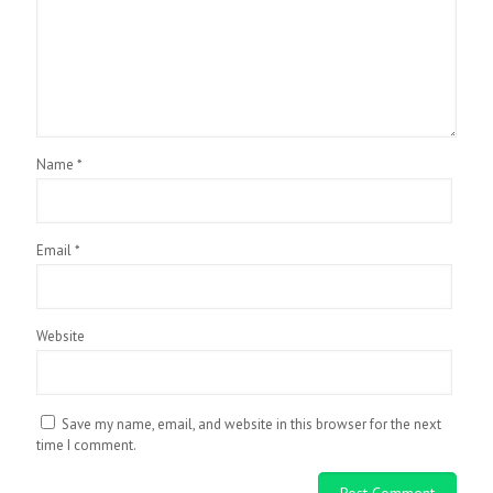
Name
*
Email
*
Website
Save my name, email, and website in this browser for the next
time I comment.