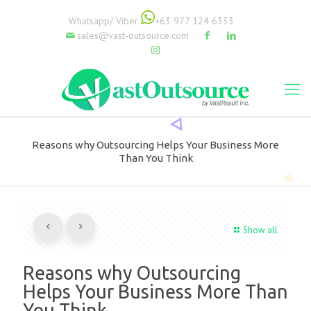
Whatsapp/ Viber
+63 977 124 6333
sales@vast-outsource.com
Reasons why Outsourcing Helps Your Business More
Than You Think
Show all
Reasons why Outsourcing
Helps Your Business More Than
You Think