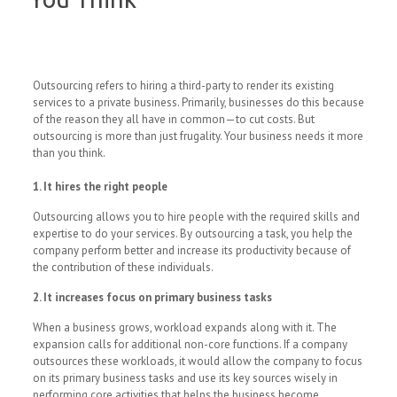
Outsourcing refers to hiring a third-party to render its existing
services to a private business. Primarily, businesses do this because
of the reason they all have in common—to cut costs. But
outsourcing is more than just frugality. Your business needs it more
than you think.
1. It hires the right people
Outsourcing allows you to hire people with the required skills and
expertise to do your services. By outsourcing a task, you help the
company perform better and increase its productivity because of
the contribution of these individuals.
2. It increases focus on primary business tasks
When a business grows, workload expands along with it. The
expansion calls for additional non-core functions. If a company
outsources these workloads, it would allow the company to focus
on its primary business tasks and use its key sources wisely in
performing core activities that helps the business become