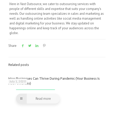
Here in Vast Outsource, we cater to outsourcing services with
people of different skills and expertise that suits your company’s
needs. Our outsourcing team specializes in sales and marketing as
well as handling online activities like social media management
and digital marketing for your business. We stay updated on
happenings online and keep track of your audiences across the
globe.
Share
Related posts
How Businesses Can Thrive During Pandemic (Your Business Is
July 1, 2020
Not Powerless)
Read more