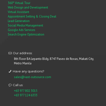
360° Virtual Tour
Web Design and Development
Virtual Assistant
Appointment Setting & Closing Deal
Lead Generation
Social Media Management
Google Ads Services
Search Engine Optimization
Our address:
8th Floor BA Lepanto Bldg. 8747 Paseo de Roxas, Makati City,
Metro Manila
Have any questions?
sales@vast-outsource.com
Call us:
+63 977 802 3015
+63 977 124 6333