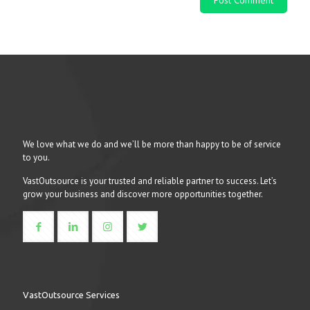
We love what we do and we’ll be more than happy to be of service
to you.
VastOutsource is your trusted and reliable partner to success. Let’s
grow your business and discover more opportunities together.
VastOutsource Services